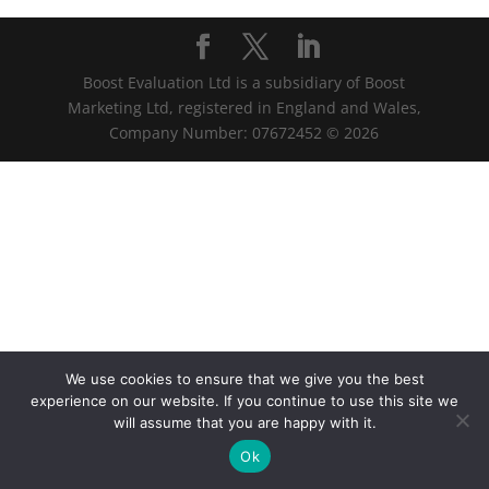
Boost Evaluation Ltd is a subsidiary of Boost
Marketing Ltd, registered in England and Wales,
Company Number: 07672452 © 2026
We use cookies to ensure that we give you the best
experience on our website. If you continue to use this site we
will assume that you are happy with it.
Ok