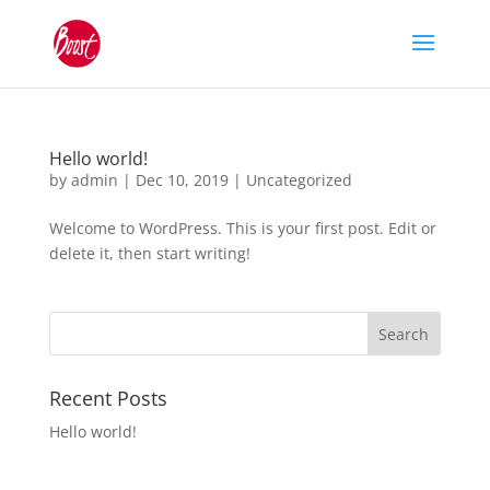
Hello world!
by
admin
|
Dec 10, 2019
|
Uncategorized
Welcome to WordPress. This is your first post. Edit or
delete it, then start writing!
Recent Posts
Hello world!